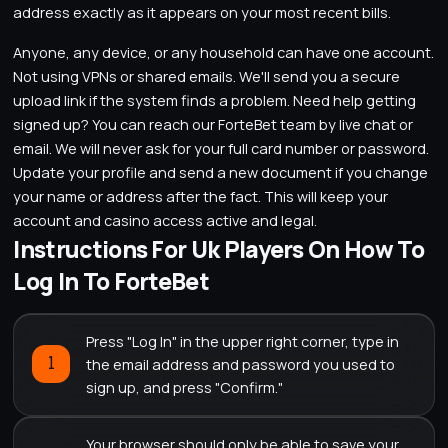
address exactly as it appears on your most recent bills.
Anyone, any device, or any household can have one account.
Not using VPNs or shared emails. We'll send you a secure
upload link if the system finds a problem. Need help getting
signed up? You can reach our ForteBet team by live chat or
email. We will never ask for your full card number or password.
Update your profile and send a new document if you change
your name or address after the fact. This will keep your
account and casino access active and legal.
Instructions For Uk Players On How To
Log In To ForteBet
Press "Log In" in the upper right corner, type in
the email address and password you used to
sign up, and press "Confirm."
Your browser should only be able to save your