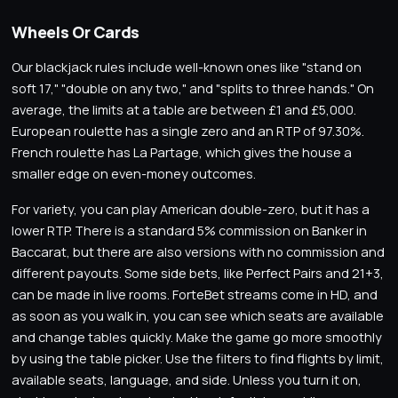
Wheels Or Cards
Our blackjack rules include well-known ones like "stand on
soft 17," "double on any two," and "splits to three hands." On
average, the limits at a table are between £1 and £5,000.
European roulette has a single zero and an RTP of 97.30%.
French roulette has La Partage, which gives the house a
smaller edge on even-money outcomes.
For variety, you can play American double-zero, but it has a
lower RTP. There is a standard 5% commission on Banker in
Baccarat, but there are also versions with no commission and
different payouts. Some side bets, like Perfect Pairs and 21+3,
can be made in live rooms. ForteBet streams come in HD, and
as soon as you walk in, you can see which seats are available
and change tables quickly. Make the game go more smoothly
by using the table picker. Use the filters to find flights by limit,
available seats, language, and side. Unless you turn it on,