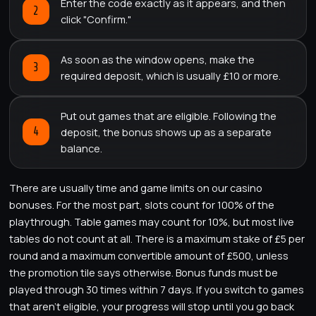
Enter the code exactly as it appears, and then
click "Confirm."
As soon as the window opens, make the
required deposit, which is usually £10 or more.
Put out games that are eligible. Following the
deposit, the bonus shows up as a separate
balance.
There are usually time and game limits on our casino
bonuses. For the most part, slots count for 100% of the
playthrough. Table games may count for 10%, but most live
tables do not count at all. There is a maximum stake of £5 per
round and a maximum convertible amount of £500, unless
the promotion tile says otherwise. Bonus funds must be
played through 30 times within 7 days. If you switch to games
that aren't eligible, your progress will stop until you go back