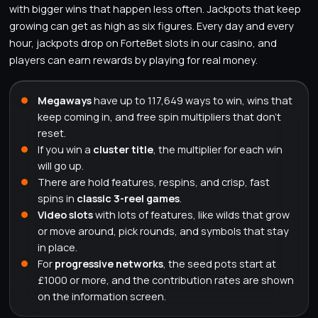
with bigger wins that happen less often. Jackpots that keep
growing can get as high as six figures. Every day and every
hour, jackpots drop on ForteBet slots in our casino, and
players can earn rewards by playing for real money.
Megaways
have up to 117,649 ways to win, wins that
keep coming in, and free spin multipliers that don't
reset.
If you win a
cluster title
, the multiplier for each win
will go up.
There are hold features, respins, and crisp, fast
spins in
classic 3-reel games
.
Video slots
with lots of features, like wilds that grow
or move around, pick rounds, and symbols that stay
in place.
For
progressive networks
, the seed pots start at
£1000 or more, and the contribution rates are shown
on the information screen.