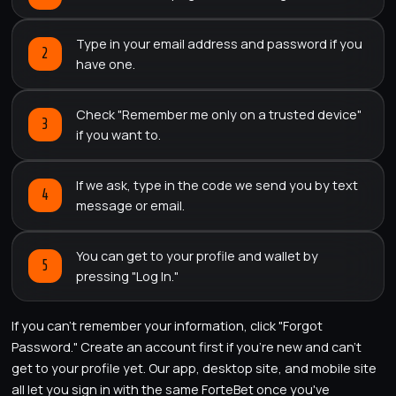
Type in your email address and password if you
have one.
Check "Remember me only on a trusted device"
if you want to.
If we ask, type in the code we send you by text
message or email.
You can get to your profile and wallet by
pressing "Log In."
If you can't remember your information, click "Forgot
Password." Create an account first if you're new and can't
get to your profile yet. Our app, desktop site, and mobile site
all let you sign in with the same ForteBet once you've