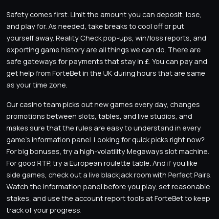
Safety comes first. Limit the amount you can deposit, lose,
and play for. As needed, take breaks to cool off or put
yourself away. Reality Check pop-ups, win/loss reports, and
exporting game history are all things we can do. There are
safe gateways for payments that stay in £. You can pay and
get help from ForteBet in the UK during hours that are same
as your time zone.
Our casino team picks out new games every day, changes
promotions between slots, tables, and live studios, and
makes sure that the rules are easy to understand in every
game's information panel. Looking for quick picks right now?
For big bonuses, try a high-volatility Megaways slot machine.
For good RTP, try a European roulette table. And if you like
side games, check out a live blackjack room with Perfect Pairs.
Watch the information panel before you play, set reasonable
stakes, and use the account report tools at ForteBet to keep
track of your progress.