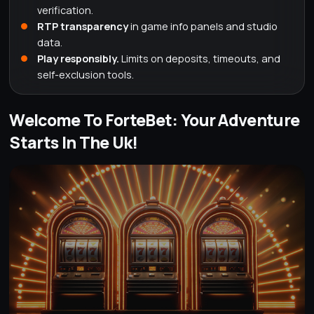
verification.
RTP transparency
in game info panels and studio
data.
Play responsibly.
Limits on deposits, timeouts, and
self-exclusion tools.
Welcome To ForteBet: Your Adventure
Starts In The Uk!