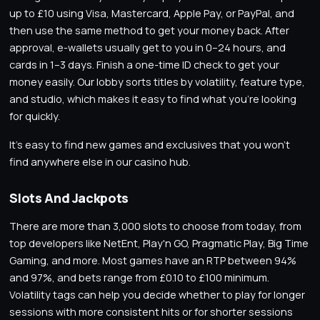
up to £10 using Visa, Mastercard, Apple Pay, or PayPal, and
then use the same method to get your money back. After
approval, e-wallets usually get to you in 0–24 hours, and
cards in 1–3 days. Finish a one-time ID check to get your
money easily. Our lobby sorts titles by volatility, feature type,
and studio, which makes it easy to find what you're looking
for quickly.
It's easy to find new games and exclusives that you won't
find anywhere else in our casino hub.
Slots And Jackpots
There are more than 3,000 slots to choose from today, from
top developers like NetEnt, Play'n GO, Pragmatic Play, Big Time
Gaming, and more. Most games have an RTP between 94%
and 97%, and bets range from £0.10 to £100 minimum.
Volatility tags can help you decide whether to play for longer
sessions with more consistent hits or for shorter sessions