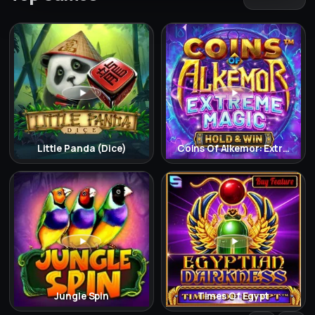
Little Panda (Dice)
Coins Of Alkemor: Extreme Ma
Jungle Spin
Times Of Egypt