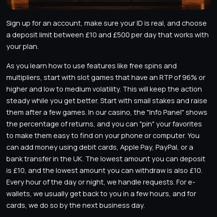
Sign up for an account, make sure your ID is real, and choose
a deposit limit between £10 and £500 per day that works with
your plan.
As you learn how to use features like free spins and
multipliers, start with slot games that have an RTP of 96% or
higher and low to medium volatility. This will keep the action
steady while you get better. Start with small stakes and raise
them after a few games. In our casino, the "Info Panel" shows
the percentage of returns, and you can "pin" your favorites
to make them easy to find on your phone or computer. You
can add money using debit cards, Apple Pay, PayPal, or a
bank transfer in the UK. The lowest amount you can deposit
is £10, and the lowest amount you can withdraw is also £10.
Every hour of the day or night, we handle requests. For e-
wallets, we usually get back to you in a few hours, and for
cards, we do so by the next business day.