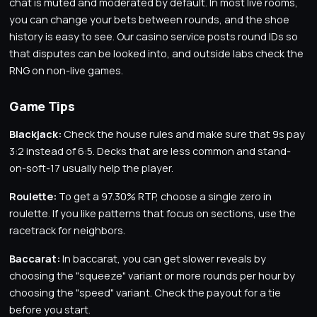
chat is muted and moderated by default. In most live rooms,
you can change your bets between rounds, and the shoe
history is easy to see. Our casino service posts round IDs so
that disputes can be looked into, and outside labs check the
RNG on non-live games.
Game Tips
Blackjack:
Check the house rules and make sure that 9s pay
3:2 instead of 6:5. Decks that are less common and stand-
on-soft-17 usually help the player.
Roulette:
To get a 97.30% RTP, choose a single zero in
roulette. If you like patterns that focus on sections, use the
racetrack for neighbors.
Baccarat:
In baccarat, you can get slower reveals by
choosing the "squeeze" variant or more rounds per hour by
choosing the "speed" variant. Check the payout for a tie
before you start.