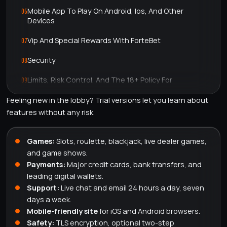
Mobile App To Play On Android, Ios, And Other
06
Devices
Vip And Special Rewards With ForteBet
07
Security
08
Limits, Risk Control, And The 18+ Policy For
09
Responsible Gaming
Feeling new in the lobby? Trial versions let you learn about
Tips For Players In Uganda
10
features without any risk.
Faq
11
Games:
Slots, roulette, blackjack, live dealer games,
and game shows.
Payments:
Major credit cards, bank transfers, and
leading digital wallets.
Support:
Live chat and email 24 hours a day, seven
days a week.
Mobile-friendly site
for iOS and Android browsers.
Safety:
TLS encryption, optional two-step