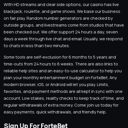
With HD streams and clear side options, our casino has live
blackjack, roulette, and game shows. We base our business
on fair play. Random number generators are checked by
outside groups, and livestreams come from studios that have
been checked out. We offer support 24 hours a day, seven
days a week through live chat and email. Usually, we respond
to chats in less than two minutes.
Some tools are self-exclusion for 6 months to 5 years and
time-outs from 24 hours to 6 weeks. There are also links to
reliable help sites and an easy-to-use calculator to help you
plan your monthly entertainment budget on ForteBet. Any
modern browser, iOS, or Android will let you play. Limits,
favorites, and payment methods are all kept in sync with one
account. Low stakes, reality checks to keep track of time, and
regular withdrawals of extra money. Come join us today for
easy payments, quick withdrawals, and friendly help.
Sign Up For ForteBet