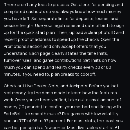
There aren't any fees to process. Get alerts for pending and
completed cashouts so you always know how much money
you have left. Set separate limits for deposits, losses, and
session length. Use your legal name and date of birth to sign
up for the quick start plan. Then, upload a clear photo ID and
recent proof of address to speed up the checks. Open the
Promotions section and only accept offers that you
understand. Each page clearly states the time limits,
turnover rules, and game contributions. Set limits on how
much you can spend and reality checks every 30 or 60
minutes. If you need to, plan breaks to cool off.
Check out Live Dealer, Slots, and Jackpots. Before you bet
real money, try the demo mode to learn how the features
work. Once you've been verified, take out a small amount of
money (10 pounds) to confirm your method and timing with
ForteBet. Like smooth music? Pick games with low volatility
and an RTP of 96 to 97 percent. For most slots, the least you
can bet per spin is a few pence. Most live tables start at £1.