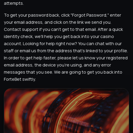
attempts.
To get your password back, click "Forgot Password," enter
your email address, and click on the link we send you.
Contact support if you can't get to that email. After a quick
identity check, we'll help you get back into your casino
account. Looking for help right now? You can chat with our
staff or email us from the address that's linked to your profile.
In order to get help faster, please let us know your registered
email address, the device you're using, and any error
messages that you see. We are going to get you back into
ForteBet swiftly.