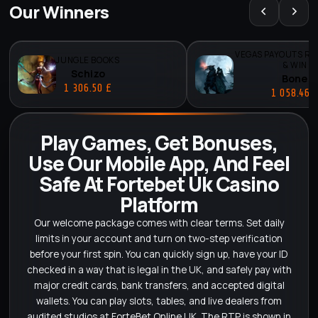
Our Winners
VEGAS PAYOUTS RA
JUNGLE BOOKS
& WIN
Schizo
Bone
1 306.50 £
1 058.46 
Play Games, Get Bonuses,
Use Our Mobile App, And Feel
Safe At Fortebet Uk Casino
Platform
Our welcome package comes with clear terms. Set daily
limits in your account and turn on two-step verification
before your first spin. You can quickly sign up, have your ID
checked in a way that is legal in the UK, and safely pay with
major credit cards, bank transfers, and accepted digital
wallets. You can play slots, tables, and live dealers from
audited studios at ForteBet Online UK. The RTP is shown in