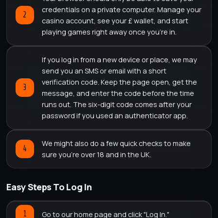
credentials on a private computer. Manage your
casino account, see your £ wallet, and start
playing games right away once you're in.
If you log in from a new device or place, we may
send you an SMS or email with a short
verification code. Keep the page open, get the
message, and enter the code before the time
runs out. The six-digit code comes after your
password if you used an authenticator app.
We might also do a few quick checks to make
sure you're over 18 and in the UK.
Easy Steps To Log In
Go to our home page and click "Log In."