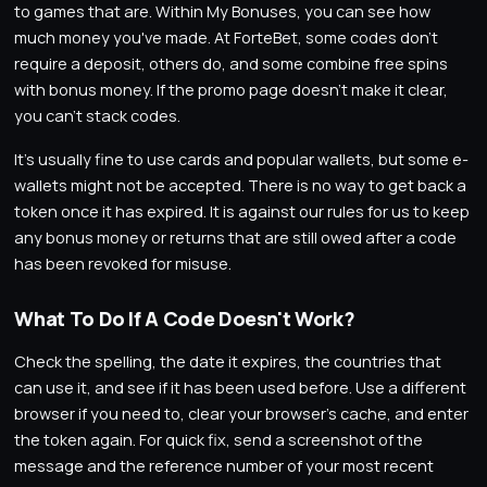
to games that are. Within My Bonuses, you can see how
much money you've made. At ForteBet, some codes don't
require a deposit, others do, and some combine free spins
with bonus money. If the promo page doesn't make it clear,
you can't stack codes.
It's usually fine to use cards and popular wallets, but some e-
wallets might not be accepted. There is no way to get back a
token once it has expired. It is against our rules for us to keep
any bonus money or returns that are still owed after a code
has been revoked for misuse.
What To Do If A Code Doesn't Work?
Check the spelling, the date it expires, the countries that
can use it, and see if it has been used before. Use a different
browser if you need to, clear your browser's cache, and enter
the token again. For quick fix, send a screenshot of the
message and the reference number of your most recent