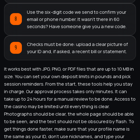
Use the six-digit code we send to confirm your
email or phone number. It wasn't there in 60
seconds? Have someone give you a new code.
Checks must be done: upload a clear picture of
your ID and, if asked, a recent bill or statement.
It works best with JPG, PNG, or PDF files that are up to 10 MB in
size. You can set your own deposit limits in pounds and pick
session reminders. From the start, these tools help you stay
in charge. Our approval process takes only minutes. It can
take up to 24 hours for a manual review to be done. Access to
the casino may be limited until everything is clear.
Photographs should be clear, the whole page should be able
to be seen, and the text should not be obscured by flash. To
get things done faster, make sure that your profile name is
the same as your ID, don't use nicknames, and type your