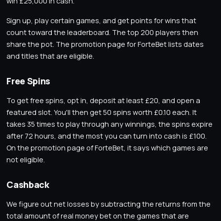
win £25,000 in cash.
Sign up, play certain games, and get points for wins that
count toward the leaderboard. The top 200 players then
share the pot. The promotion page for ForteBet lists dates
and titles that are eligible.
Free Spins
To get free spins, opt in, deposit at least £20, and open a
featured slot. You'll then get 50 spins worth £0.10 each. It
takes 35 times to play through any winnings, the spins expire
after 72 hours, and the most you can turn into cash is £100.
On the promotion page of ForteBet, it says which games are
not eligible.
Cashback
We figure out net losses by subtracting the returns from the
total amount of real money bet on the games that are