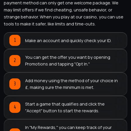
payment method can only get one welcome package. We
may limit offers if we find cheating, unsafe behavior, or
strange behavior. When you play at our casino, you can use
tools to make it safer, like limits and time-outs.
Make an account and quickly check your ID.
You can get the offer you want by opening
Promotions and tapping "Opt In."
Add money using the method of your choice in
£, making sure the minimum is met.
Start a game that qualifies and click the
"Accept" button to start the rewards.
In "My Rewards," you can keep track of your