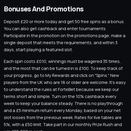
Bonuses And Promotions
Deposit £20 or more today and get 50 free spins as a bonus.
You can also get cashback and enter tournaments.
Participate in the promotion on the promotions page, make a
single deposit that meets the requirements, and within 3
days, start playing a featured slot.
Each spin costs £0.10, winnings must be wagered 35 times,
and the most that can be turned in is £100. To keep track of
your progress, go to My Rewards and click on "Spins." New
players from the UK who are 18 or older are welcome. It's easy
to understand the rules at ForteBet because we keep our
terms short and simple. Turn on the 10% cashback every
week to keep your balance steady. There is no playthrough
and a £5 minimum return every Monday, based on your net
slot losses from the previous week. Rates for live tables are
5%, with a £50 limit. Take part in our monthly Prize Rush and