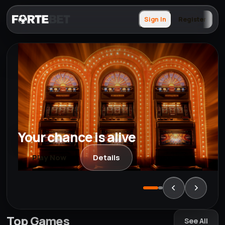
Sign In
Register
Your chance is alive
Play Now
Details
Top Games
See All