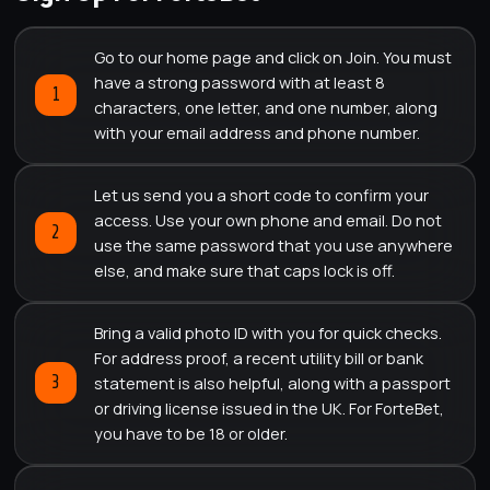
Go to our home page and click on Join. You must
have a strong password with at least 8
characters, one letter, and one number, along
with your email address and phone number.
Let us send you a short code to confirm your
access. Use your own phone and email. Do not
use the same password that you use anywhere
else, and make sure that caps lock is off.
Bring a valid photo ID with you for quick checks.
For address proof, a recent utility bill or bank
statement is also helpful, along with a passport
or driving license issued in the UK. For ForteBet,
you have to be 18 or older.