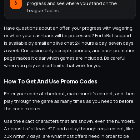
progress and see where you stand on the
League Tables.
Have questions about an offer, your progress with wagering,
or when your cashback will be processed? ForteBet support
is available by email and live chat 24 hours a day, seven days
a week. Our casino only accepts pounds, and each promotion
page makes it clear which games are included. Be careful
when you play and set limits that work for you.
How To Get And Use Promo Codes
Enter your code at checkout, make sure it's correct, and then
play through the game as many times as you need to before
the code expires.
Use the exact characters that are shown, even the numbers.
A deposit of at least £10 and a playthrough requirement, like
30x within 7 days, are what most offers need in order to be