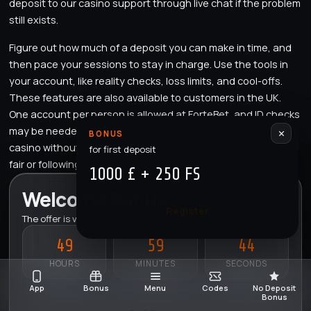
deposit to our casino support through live chat if the problem
still exists.
Figure out how much of a deposit you can make in time, and
then pace your sessions to stay in charge. Use the tools in
your account, like reality checks, loss limits, and cool-offs.
These features are also available to customers in the UK.
One account per person is allowed at ForteBet, and ID checks
may be needed before withdrawals. Feel free to enjoy our
BONUS
casino without putting your main balance at risk by not being
for first deposit
fair or following the rules.
1000 £ + 250 FS
Welcome Bonus
Register
The offer is valid:
49
59
42
HOURS
MINUTES
SECONDS
App
Bonus
Menu
Codes
No Deposit
Bonus