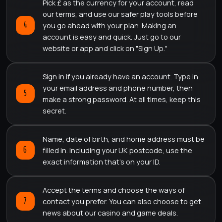
Pick £ as the currency for your account, read
our terms, and use our safer play tools before
you go ahead with your plan. Making an
account is easy and quick. Just go to our
website or app and click on "Sign Up."
Sign in if you already have an account. Type in
your email address and phone number, then
make a strong password. At all times, keep this
secret.
Name, date of birth, and home address must be
filled in. Including your UK postcode, use the
exact information that's on your ID.
Accept the terms and choose the ways of
contact you prefer. You can also choose to get
news about our casino and game deals.