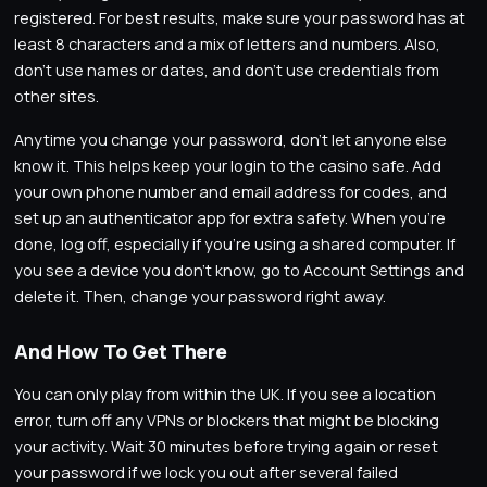
registered. For best results, make sure your password has at
least 8 characters and a mix of letters and numbers. Also,
don't use names or dates, and don't use credentials from
other sites.
Anytime you change your password, don't let anyone else
know it. This helps keep your login to the casino safe. Add
your own phone number and email address for codes, and
set up an authenticator app for extra safety. When you're
done, log off, especially if you're using a shared computer. If
you see a device you don't know, go to Account Settings and
delete it. Then, change your password right away.
And How To Get There
You can only play from within the UK. If you see a location
error, turn off any VPNs or blockers that might be blocking
your activity. Wait 30 minutes before trying again or reset
your password if we lock you out after several failed