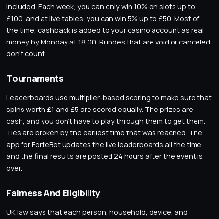
included. Each week, you can only win 10% on slots up to
£100, and at live tables, you can win 5% up to £50. Most of
the time, cashback is added to your casino account as real
money by Monday at 18:00. Rundes that are void or canceled
don't count.
Tournaments
Leaderboards use multiplier-based scoring to make sure that
spins worth £1 and £5 are scored equally. The prizes are
cash, and you don't have to play through them to get them.
Ties are broken by the earliest time that was reached. The
app for ForteBet updates the live leaderboards all the time,
and the final results are posted 24 hours after the event is
over.
Fairness And Eligibility
UK law says that each person, household, device, and