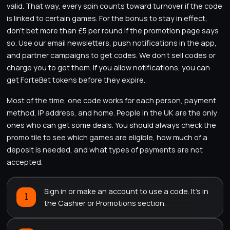
valid. That way, every spin counts toward turnover if the code
is linked to certain games. For the bonus to stay in effect,
don't bet more than £5 per round if the promotion page says
so. Use our email newsletters, push notifications in the app,
and partner campaigns to get codes. We don't sell codes or
charge you to get them. If you allow notifications, you can
get ForteBet tokens before they expire.
Most of the time, one code works for each person, payment
method, IP address, and home. People in the UK are the only
ones who can get some deals. You should always check the
promo tile to see which games are eligible, how much of a
deposit is needed, and what types of payments are not
accepted.
Sign in or make an account to use a code. It's in
the Cashier or Promotions section.