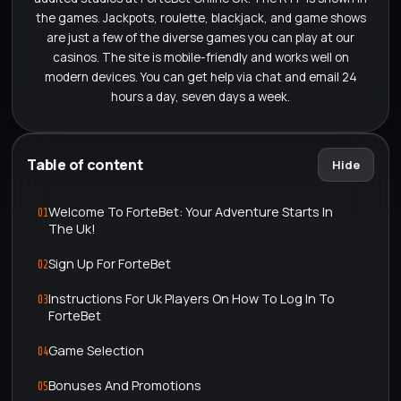
the games. Jackpots, roulette, blackjack, and game shows
are just a few of the diverse games you can play at our
casinos. The site is mobile-friendly and works well on
modern devices. You can get help via chat and email 24
hours a day, seven days a week.
Table of content
Hide
Welcome To ForteBet: Your Adventure Starts In
01
The Uk!
Sign Up For ForteBet
02
Instructions For Uk Players On How To Log In To
03
ForteBet
Game Selection
04
Bonuses And Promotions
05