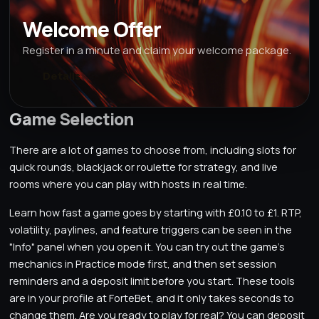
Welcome Offer
Register in a minute and claim your welcome package.
Details
Game Selection
There are a lot of games to choose from, including slots for
quick rounds, blackjack or roulette for strategy, and live
rooms where you can play with hosts in real time.
Learn how fast a game goes by starting with £0.10 to £1. RTP,
volatility, paylines, and feature triggers can be seen in the
"Info" panel when you open it. You can try out the game's
mechanics in Practice mode first, and then set session
reminders and a deposit limit before you start. These tools
are in your profile at ForteBet, and it only takes seconds to
change them. Are you ready to play for real? You can deposit